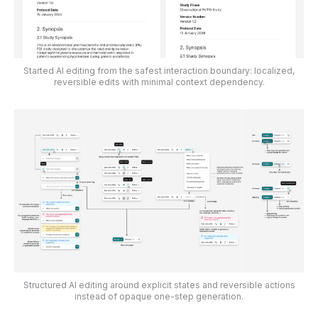
Started AI editing from the safest interaction boundary: localized,
reversible edits with minimal context dependency.
Structured AI editing around explicit states and reversible actions
instead of opaque one-step generation.