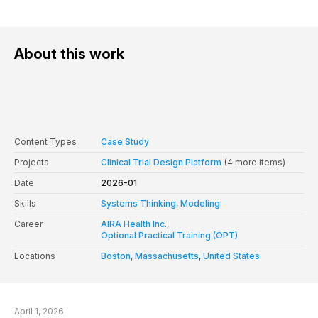
About this work
Content Types
Case Study
Projects
Clinical Trial Design Platform
(4 more items)
Date
2026-01
Skills
Systems Thinking
,
Modeling
Career
AIRA Health Inc.
,
Optional Practical Training (OPT)
Locations
Boston
,
Massachusetts
,
United States
April 1, 2026