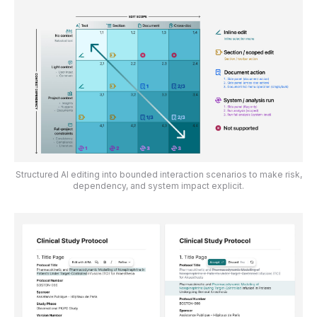
Structured AI editing into bounded interaction scenarios to make risk,
dependency, and system impact explicit.