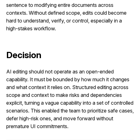
sentence to modifying entire documents across
contexts. Without defined scope, edits could become
hard to understand, verify, or control, especially in a
high-stakes workflow.
Decision
AI editing should not operate as an open-ended
capability. It must be bounded by how much it changes
and what context it relies on. Structured editing across
scope and context to make risks and dependencies
explicit, turning a vague capability into a set of controlled
scenarios. This enabled the team to prioritize safe cases,
defer high-risk ones, and move forward without
premature UI commitments.