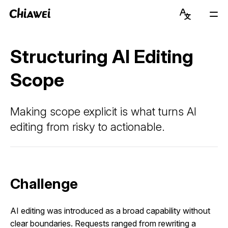
Chiawei
Language
Mai
Switcher
Men
Get to Know Chiawei (with AI)
English
Structuring AI Editing
Read Blog
简体中文
Scope
View Portfolio
Making scope explicit is what turns AI
About Graduate Journey
editing from risky to actionable.
Stay Updated on Instagram
Connect on LinkedIn
Challenge
AI editing was introduced as a broad capability without
clear boundaries. Requests ranged from rewriting a