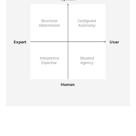
Structural 
Configured 
Determinism
Autonomy
Expert
User
Interpretive 
Situated 
Expertise
Agency
Human