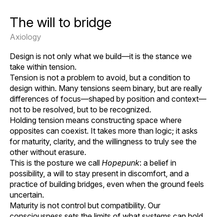
The will to bridge
Axiology
Design is not only what we build—it is the stance we
take within tension.
Tension is not a problem to avoid, but a condition to
design within. Many tensions seem binary, but are really
differences of focus—shaped by position and context—
not to be resolved, but to be recognized.
Holding tension means constructing space where
opposites can coexist. It takes more than logic; it asks
for maturity, clarity, and the willingness to truly see the
other without erasure.
This is the posture we call
Hopepunk
: a belief in
possibility, a will to stay present in discomfort, and a
practice of building bridges, even when the ground feels
uncertain.
Maturity is not control but compatibility. Our
consciousness sets the limits of what systems can hold.