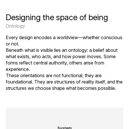
Designing the space of being
Ontology
Every design encodes a worldview—whether conscious
or not.
Beneath what is visible lies an ontology: a belief about
what exists, who acts, and how power moves. Some
forms reflect central authority, others arise from
experience.
These orientations are not functional, they are
foundational. They are structures of reality itself, and the
structures we choose shape what becomes possible.
System