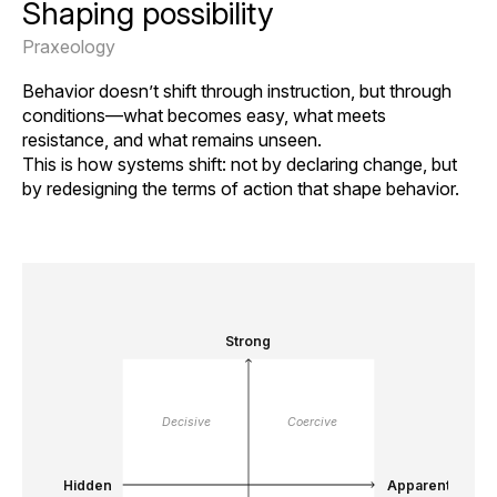
Shaping possibility
Praxeology
Behavior doesn’t shift through instruction, but through
conditions—what becomes easy, what meets
resistance, and what remains unseen.
This is how systems shift: not by declaring change, but
by redesigning the terms of action that shape behavior.
Strong
Decisive
Coercive
Hidden
Apparent