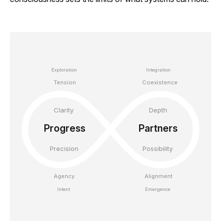
Exploration

Integration

Tension
Coexistence
Clarity

Depth

Progress

Partners

Precision
Possibility
Agency

Alignment

Intent
Emergence