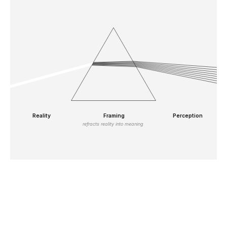
Reality
Framing
Perception
refracts reality into meaning