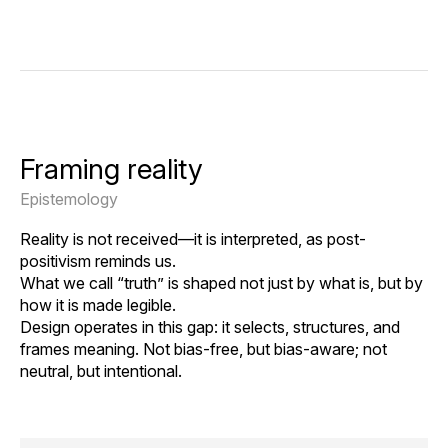
Framing reality
Epistemology
Reality is not received—it is interpreted, as post-
positivism reminds us.
What we call “truth” is shaped not just by what is, but by
how it is made legible.
Design operates in this gap: it selects, structures, and
frames meaning. Not bias-free, but bias-aware; not
neutral, but intentional.