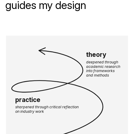
guides my design
theory
deepened through 
academic research 
into frameworks 
and methods
practice
sharpened through critical reflection 
on industry work