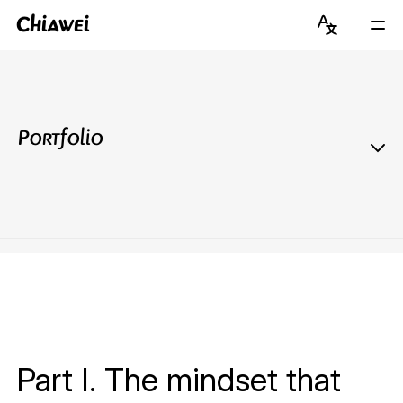
Chiawei
Language
Mai
Switcher
Men
Get to Know Chiawei (with AI)
English
Read Blog
简体中文
Portfolio
View Portfolio
About Graduate Journey
Stay Updated on Instagram
Connect on LinkedIn
Part I. The mindset that