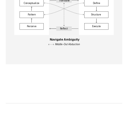
Translate
Conceptualize
Define
Pattern
Structure
Perceive
Execute
Reflect
Navigate Ambiguity
Middle-Out Abduction