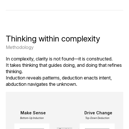
Thinking within complexity
Methodology
In complexity, clarity is not found—it is constructed.
It takes thinking that guides doing, and doing that refines
thinking.
Induction reveals patterns, deduction enacts intent,
abduction navigates the unknown.
Make Sense
Drive Change
Bottom-Up Induction
Top-Down Deduction