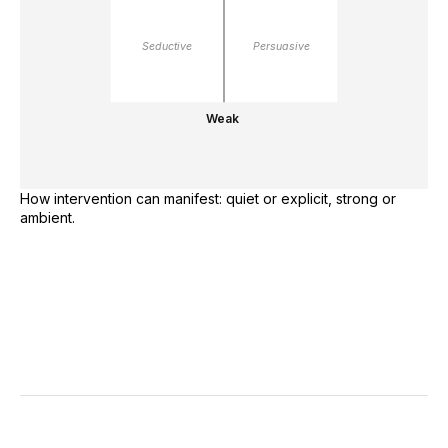
Seductive
Persuasive
Weak
How intervention can manifest: quiet or explicit, strong or
ambient.