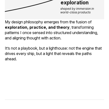
exploration
shaped by immersion in 
world-class products
My design philosophy emerges from the fusion of
exploration, practice, and theory
, transforming
patterns I once sensed into structured understanding,
and aligning thought with action.
It’s not a playbook, but a lighthouse: not the engine that
drives every ship, but a light that reveals the paths
ahead.