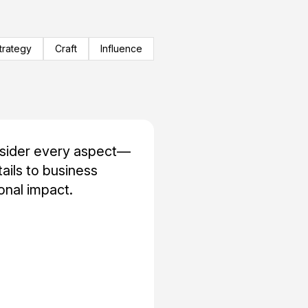
trategy
Craft
Influence
nsider every aspect—
tails to business
nal impact.