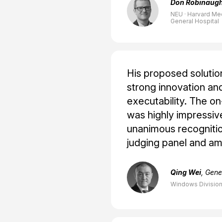
Don Robinaug
NEU · Harvard Me
General Hospital
His proposed soluti
strong innovation and
executability. The on
was highly impressiv
unanimous recognitio
judging panel and a
Qing Wei
, Gen
Windows Division,