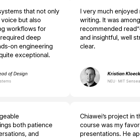
systems that not only
I very much enjoyed 
voice but also
writing. It was among
ng workflows for
recommended read”—
s required deep
and insightful, well s
nds-on engineering
clear.
quite exceptional.
ead of Design
Kristian Kloeck
ystems
NEU · MIT Sensea
dgeable
Chiawei’s project in 
ings both patience
course was my favori
versations, and
presentations. He app