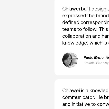
Chiawei built design 
expressed the brand 
defined correspondi
teams to follow. Thi
collaboration and ha
knowledge, which is 
Paula Meng
, H
SmartX · Cisco S
Chiawei is a knowle
communicator. He br
and initiative to con