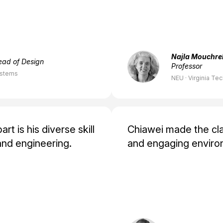
Najla Mouchre
ead of Design
Professor
ystems
NEU · Virginia Te
t is his diverse skill
Chiawei made the cla
and engineering.
and engaging enviro