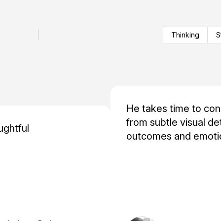
Thinking
S
He takes time to co
from subtle visual de
ughtful
outcomes and emotio