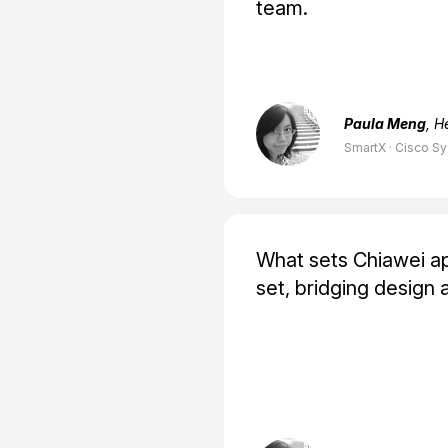
team.
Paula Meng
, H
SmartX · Cisco S
What sets Chiawei apar
set, bridging design 