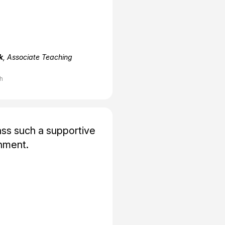
k
, Associate Teaching
ch
ss such a supportive
nment.