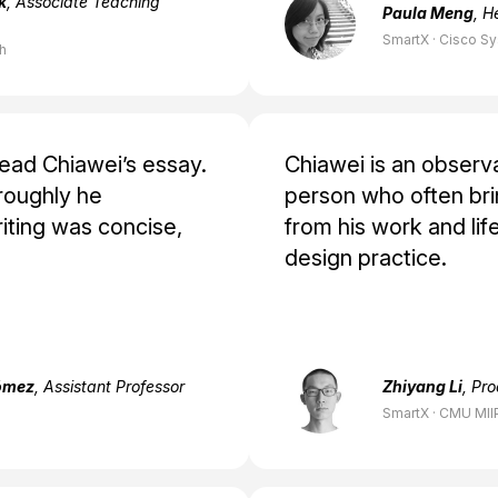
k
, Associate Teaching
Paula Meng
, H
SmartX · Cisco S
ch
read Chiawei’s essay.
Chiawei is an observ
roughly he
person who often brin
iting was concise,
from his work and life
design practice.
ómez
, Assistant Professor
Zhiyang Li
, Pr
SmartX · CMU MII