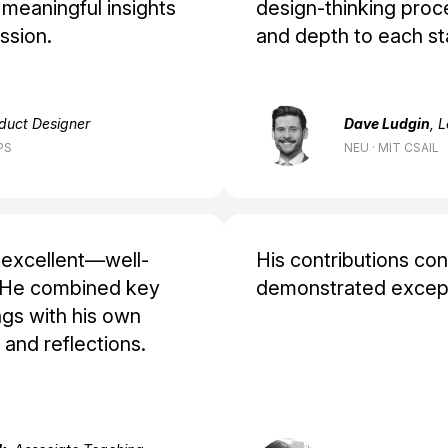
 meaningful insights
design‑thinking proce
ssion.
and depth to each st
oduct Designer
Dave Ludgin
, 
PS
NEU · MIT CSAIL
s excellent—well-
His contributions con
. He combined key
demonstrated excepti
ngs with his own
and reflections.