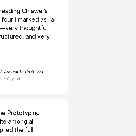
reading Chiawei’s
 four I marked as “a
very thoughtful
tructured, and very
l
, Associate Professor
ble City Lab
the Prototyping
te among all
lied the full