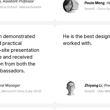
h
, Assistant Professor
Paula Meng
, H
dical School · Massachusetts
SmartX · Cisco S
on demonstrated
He is the best design
 practical
worked with.
-site presentation
e and received
n from both the
mbassadors.
eral Manager
Zhiyang Li
, Pr
 Microsoft China (Late 2013)
SmartX · CMU MII