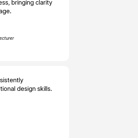
ss, bringing clarity
age.
Lecturer
sistently
onal design skills.