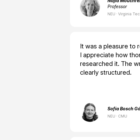
Najla Mouchre
Professor
NEU · Virginia Te
It was a pleasure to 
I appreciate how tho
researched it. The wr
clearly structured.
Sofía Bosch G
NEU · CMU