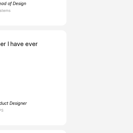
ead of Design
ystems
er I have ever
oduct Designer
PS