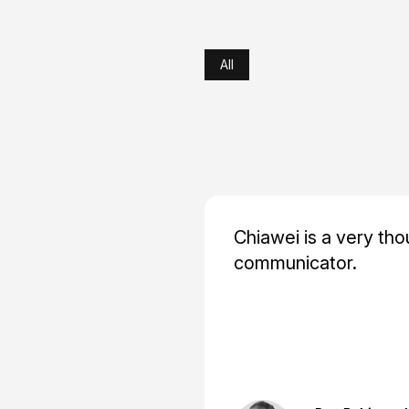
All
Chiawei is a very tho
communicator.