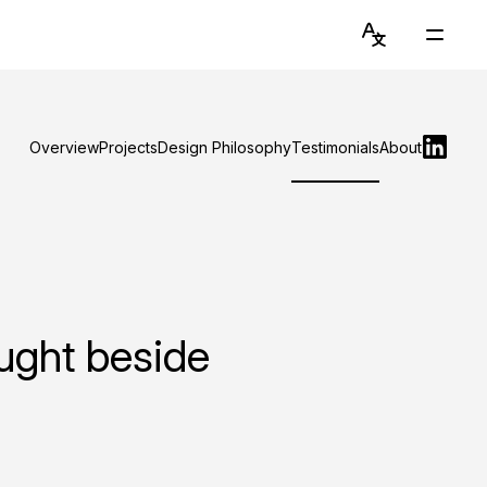
Language
Main
Switcher
Menu
English
Get to Know Chiawei (with AI)
简体中文
Overview
Projects
Design Philosophy
Testimonials
About
Read Blog
View Portfolio
About Graduate Journey
Stay Updated on Instagram
aught beside
Connect on LinkedIn