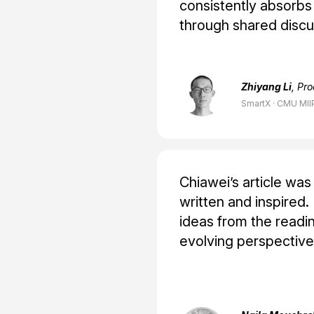
consistently absorbs
through shared discu
Zhiyang Li
, Pr
SmartX · CMU MII
Chiawei’s article wa
written and inspired
ideas from the readi
evolving perspective 