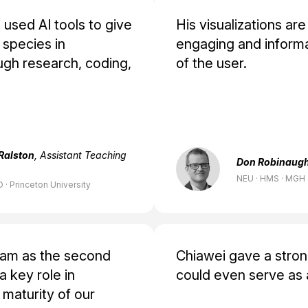
used AI tools to give
His visualizations are
species in
engaging and informa
gh research, coding,
of the user.
Ralston
, Assistant Teaching
Don Robinaug
NEU · HMS · MGH
 · Princeton University
eam as the second
Chiawei gave a stro
 key role in
could even serve as 
 maturity of our