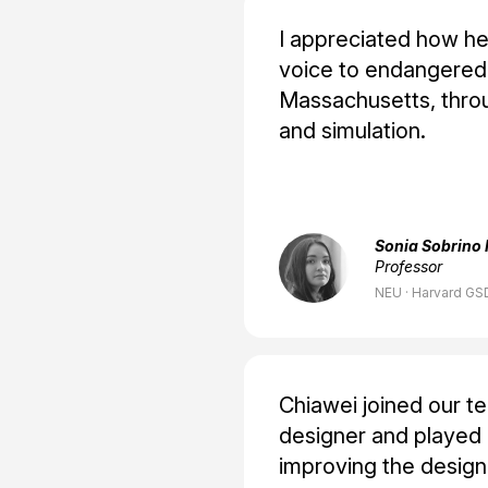
I appreciated how he 
voice to endangered 
Massachusetts, throu
and simulation.
Sonia Sobrino 
Professor
NEU · Harvard GSD
Chiawei joined our t
designer and played a
improving the design