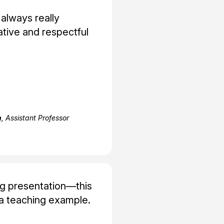
 always really
tive and respectful
h
, Assistant Professor
ng presentation—this
a teaching example.