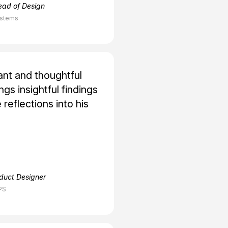
ead of Design
ystems
ant and thoughtful
gs insightful findings
 reflections into his
oduct Designer
PS