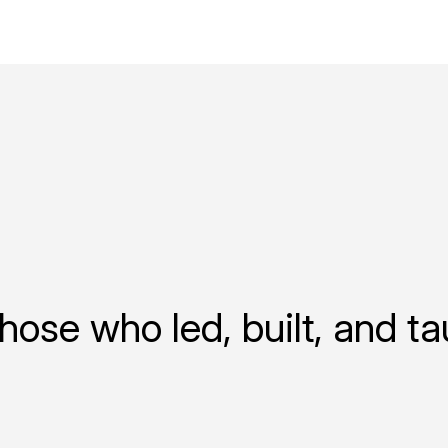
hose who led, built, and t