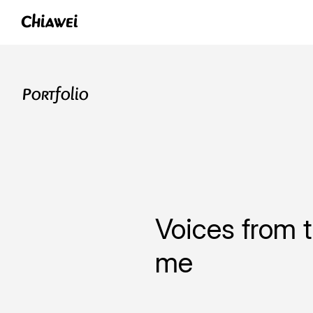
Chiawei
Portfolio
Voices from t
me