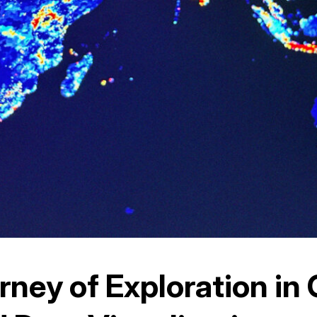
rney of Exploration in 