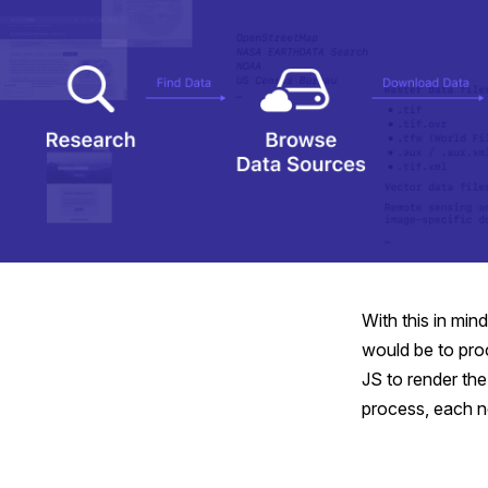
With this in mind
would be to pro
JS to render the
process, each n