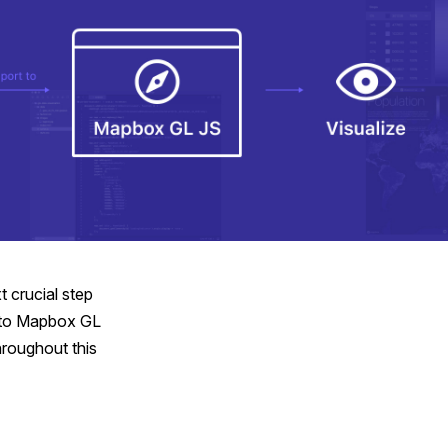
t crucial step
into Mapbox GL
hroughout this