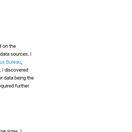
d on the
 data sources. I
us Bureau
,
. I discovered
er data being the
quired further
ge sizes. I