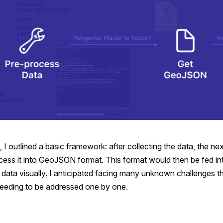
, I outlined a basic framework: after collecting the data, the nex
cess it into GeoJSON format. This format would then be fed 
 data visually. I anticipated facing many unknown challenges t
eeding to be addressed one by one.