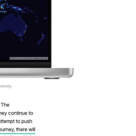
ensity.
. The
hey continue to
 attempt to push
ourney, there will