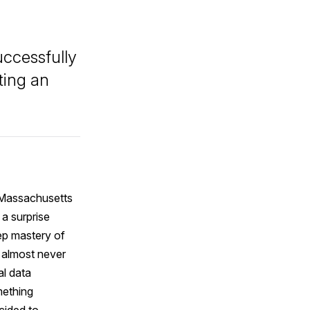
uccessfully
ting an
 Massachusetts
 a surprise
eep mastery of
d almost never
al data
mething