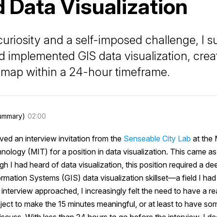
 Data Visualization
curiosity and a self-imposed challenge, I s
d implemented GIS data visualization, crea
e map within a 24-hour timeframe.
ummary)
02:00
ived an interview invitation from the
Senseable City Lab
at the
hnology (MIT) for a position in data visualization. This came as
h I had heard of data visualization, this position required a d
mation Systems (GIS) data visualization skillset—a field I ha
interview approached, I increasingly felt the need to have a re
oject to make the 15 minutes meaningful, or at least to have so