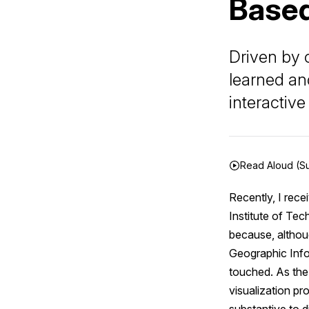
Based
Driven by 
learned an
interactiv
Read Aloud (S
Recently, I rece
Institute of Tec
because, althoug
Geographic Infor
touched. As the 
visualization pr