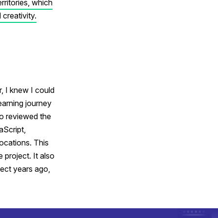
ritories, which
 creativity.
r, I knew I could
earning journey
so reviewed the
aScript,
ocations. This
project. It also
ect years ago,