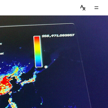
Language
Main
Switcher
Menu
English
Get to Know Chiawei (with AI)
简体中文
Read Blog
View Portfolio
About Graduate Journey
Stay Updated on Instagram
Connect on LinkedIn