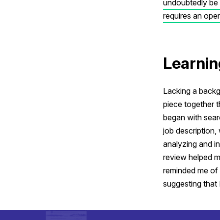
undoubtedly be n
requires an open 
Learnin
Lacking a backgr
piece together 
began with sear
job description,
analyzing and i
review helped m
reminded me of
suggesting that I