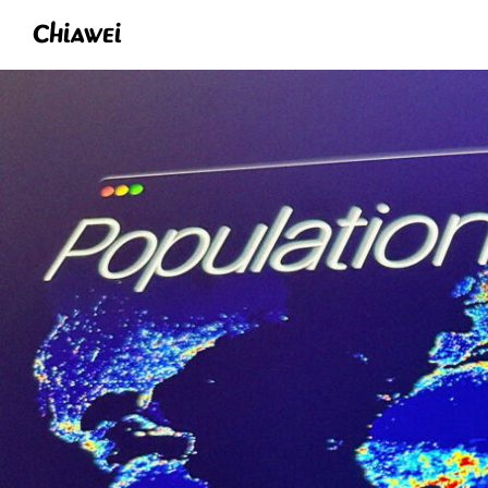
Chiawei