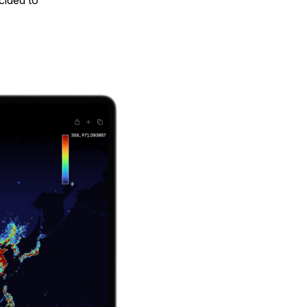
cided to