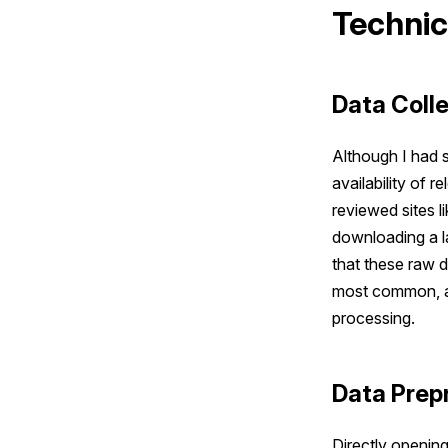
Technic
Data Coll
Although I had s
availability of 
reviewed sites l
downloading a l
that these raw d
most common, al
processing.
Data Prep
Directly opening