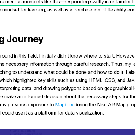
umerous moments like this—responding swiftly in unfamiliar ter
mindset for learning, as well as a combination of flexibility and
g Journey
ound in this field, I initially didn’t know where to start. Howeve
the necessary information through careful research. Thus, my l
ching to understand what could be done and how to do it. I al
 which highlighted key skills such as using HTML, CSS, and Jav
nterpreting data, and drawing polygons based on geographical l
e make an informed decision about the necessary steps for the 
 my previous exposure to
Mapbox
during the Nike AR Map proj
 could use it as a platform for data visualization.