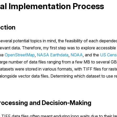
al Implementation Process
ection
everal potential topics in mind, the feasibility of each depende
relevant data. Therefore, my first step was to explore accessible
ike
OpenStreetMap
,
NASA Earthdata
,
NOAA
, and the
US Cens
arge number of data files ranging from a few MB to several GB
atasets were stored in various formats, with TIFF files for rast
ongside vector data files. Determining which dataset to use re
rocessing and Decision-Making
 TIFF data files often meant enduring long waits due to their lar