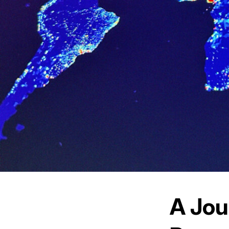
A Jou