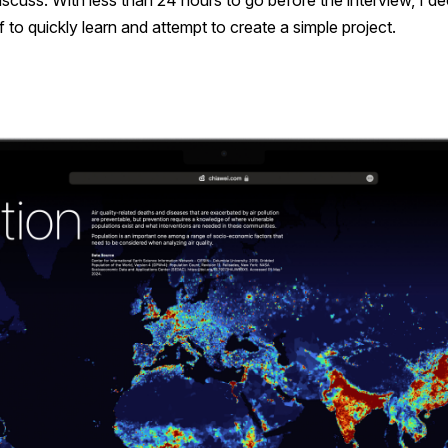
iscuss. With less than 24 hours to go before the interview, I de
 to quickly learn and attempt to create a simple project.