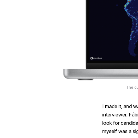
The cu
I made it, and w
interviewer, Fáb
look for candida
myself was a sig