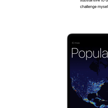
substantive to d
challenge myself