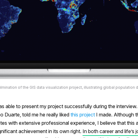
lmination of the GIS data visualization project, illustrating global population d
as able to present my project successfully during the interview
io Duarte, told me he really liked
this project
I made. Although t
tes with extensive professional experience, I believe that this
nificant achievement in its own right.
In both career and life’s j