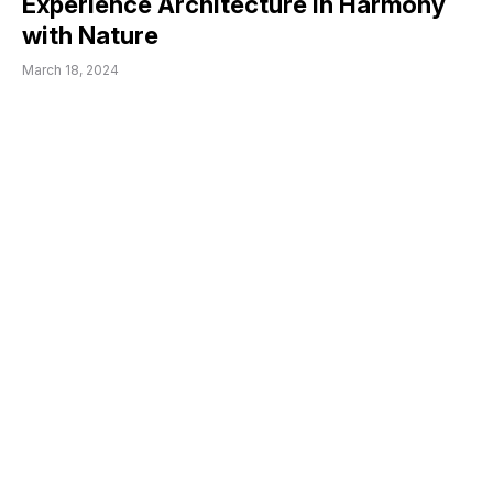
Experience Architecture in Harmony
with Nature
March 18, 2024