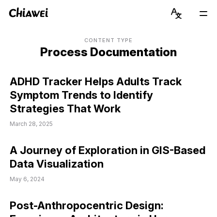
Chiawei
Language
Mai
Switcher
Men
Get to Know Chiawei (with AI)
English
CONTENT TYPE
Process Documentation
Read Blog
简体中文
ADHD Tracker Helps Adults Track
View Portfolio
Symptom Trends to Identify
Strategies That Work
About Graduate Journey
March 28, 2025
Stay Updated on Instagram
A Journey of Exploration in GIS-Based
Connect on LinkedIn
Data Visualization
May 6, 2024
Post-Anthropocentric Design: