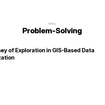
SKILL
Problem-Solving
ey of Exploration in GIS-Based Data
zation