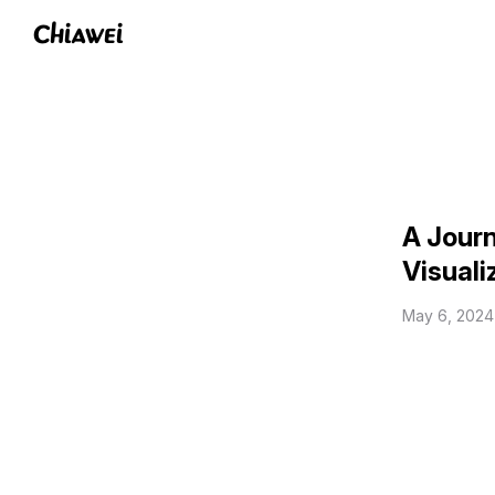
Chiawei
A Journ
Visuali
May 6, 2024