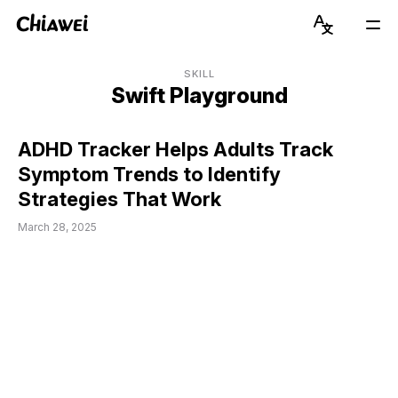
Chiawei
Language
Mai
Switcher
Men
Get to Know Chiawei (with AI)
English
SKILL
Swift Playground
Read Blog
简体中文
ADHD Tracker Helps Adults Track
View Portfolio
Symptom Trends to Identify
Strategies That Work
About Graduate Journey
March 28, 2025
Stay Updated on Instagram
Connect on LinkedIn