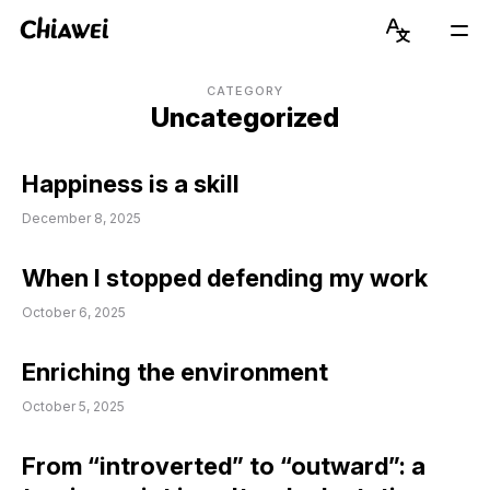
Chiawei
Language
Mai
Switcher
Men
Get to Know Chiawei (with AI)
English
CATEGORY
Uncategorized
Read Blog
简体中文
Happiness is a skill
View Portfolio
December 8, 2025
About Graduate Journey
When I stopped defending my work
Stay Updated on Instagram
October 6, 2025
Connect on LinkedIn
Enriching the environment
October 5, 2025
From “introverted” to “outward”: a