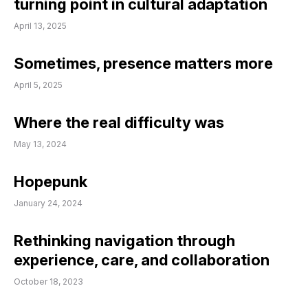
turning point in cultural adaptation
April 13, 2025
Sometimes, presence matters more
April 5, 2025
Where the real difficulty was
May 13, 2024
Hopepunk
January 24, 2024
Rethinking navigation through
experience, care, and collaboration
October 18, 2023