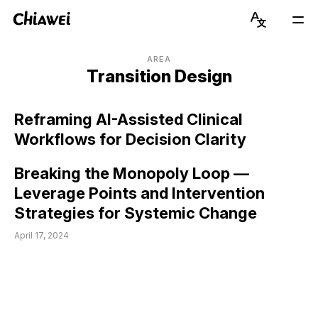
Chiawei
Language
Mai
Switcher
Men
Get to Know Chiawei (with AI)
English
AREA
Transition Design
Read Blog
简体中文
Reframing AI-Assisted Clinical
View Portfolio
Workflows for Decision Clarity
About Graduate Journey
Breaking the Monopoly Loop —
Leverage Points and Intervention
Stay Updated on Instagram
Strategies for Systemic Change
April 17, 2024
Connect on LinkedIn